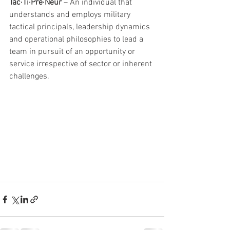
Tac·Ti·Pre·Neur 
– An individual that 
understands and employs military 
tactical principals, leadership dynamics 
and operational philosophies to lead a 
team in pursuit of an opportunity or 
service irrespective of sector or inherent 
challenges. 