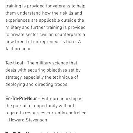
training is provided for veterans to help 
them understand how their skills and 
experiences are applicable outside the 
military and further training is provided 
to private sector civilian counterparts a 
new breed of entrepreneur is born. A 
Tactipreneur. 
Tac·ti·cal
 - The military science that 
deals with securing objectives set by 
strategy, especially the technique of 
deploying and directing troops 
En·Tre·Pre·Neur
 – Entrepreneurship is 
the pursuit of opportunity without 
regard to resources currently controlled 
– Howard Stevenson 