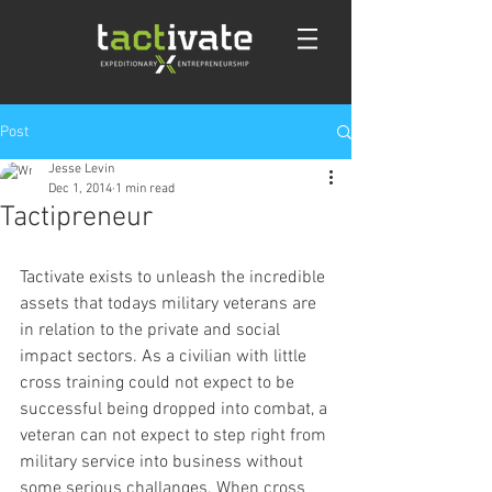
Post
Jesse Levin
Dec 1, 2014
1 min read
Tactipreneur
Tactivate exists to unleash the incredible 
assets that todays military veterans are 
in relation to the private and social 
impact sectors. As a civilian with little 
cross training could not expect to be 
successful being dropped into combat, a 
veteran can not expect to step right from 
military service into business without 
some serious challanges. When cross 