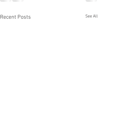
See All
Recent Posts