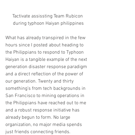
Tactivate assissting Team Rubicon 
during typhoon Haiyan philippines
What has already transpired in the few 
hours since I posted about heading to 
the Philippians to respond to Typhoon 
Haiyan is a tangible example of the next 
generation disaster response paradigm 
and a direct reflection of the power of 
our generation. Twenty and thirty 
something’s from tech backgrounds in 
San Francisco to mining operations in 
the Philippians have reached out to me 
and a robust response initiative has 
already begun to form. No large 
organization, no major media spends 
just friends connecting friends.