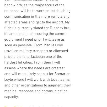
bandwidth, as the major focus of the 
response will be to work on establishing 
communication in the more remote and 
affected areas and get to the airport. My 
flight is currently slated for Tuesday but 
if I am capable of securing the comms 
equipment I need prior I will leave as 
soon as possible. From Manila I will 
travel on military transport or allocated 
private plane to Tacloban one of the 
hardest hit cities. From their I will 
assess where the needs are greatest 
and will most likely set out for Samar or 
Leyte where I will work with local teams 
and other organizations to augment their 
medical response and communication 
capacity.