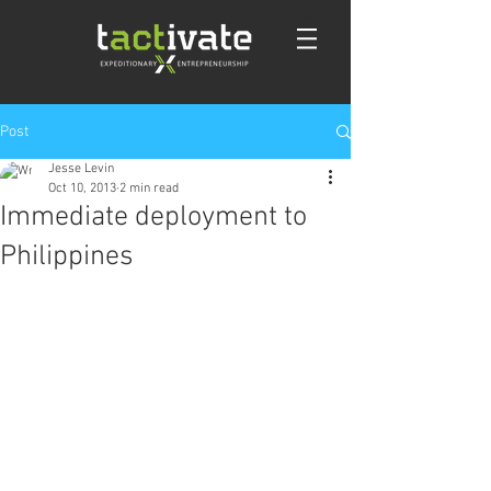
Post
Jesse Levin
Oct 10, 2013
2 min read
Immediate deployment to
Philippines