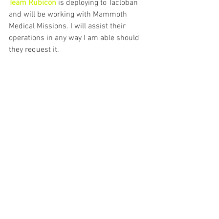
Team Rubicon 
is deploying to Tacloban 
and will be working with Mammoth 
Medical Missions. I will assist their 
operations in any way I am able should 
they request it.
See All
Recent Posts