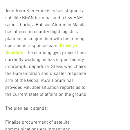
Todd from San Francisco has shipped a 
satellite BGAN terminal and a few HAM 
radios. Carlo, a Babson Alumni in Manila 
has offered in country flight logistics 
planning in conjunction with his mining 
operations response team. 
Brooklyn 
Boulders
 , the climbing gym project I am 
currently working on has supported my 
impromptu departure. Steve, who chairs 
the Humanitarian and disaster response 
arm of the Global VSAT Forum has 
provided valuable situation reports as to 
the current state of affairs on the ground.
The plan as it stands:
Finalize procurement of satellite 
communications equipment and 