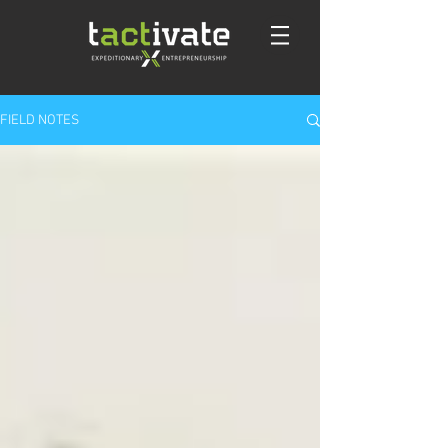
FIELD NOTES